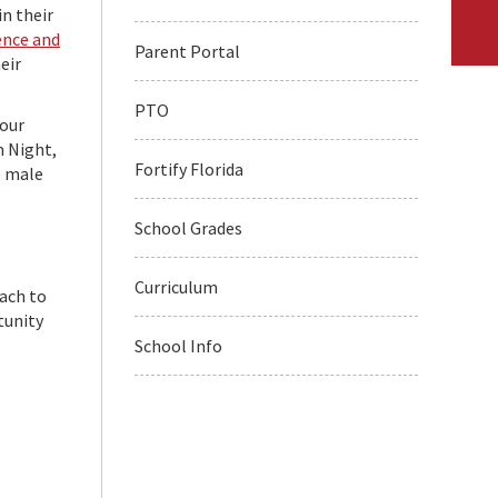
in their
ence and
Parent Portal
eir
PTO
our
m Night,
Fortify Florida
e male
School Grades
Curriculum
oach to
tunity
School Info