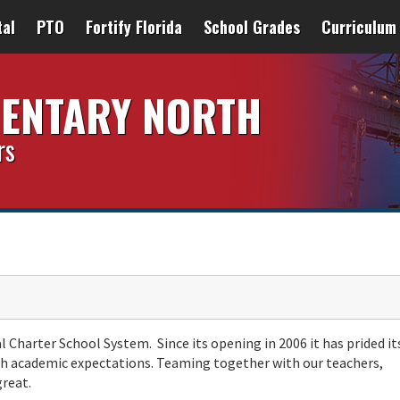
tal
PTO
Fortify Florida
School Grades
Curriculum
MENTARY NORTH
rs
l Charter School System. Since its opening in 2006 it has prided it
high academic expectations. Teaming together with our teachers,
great.