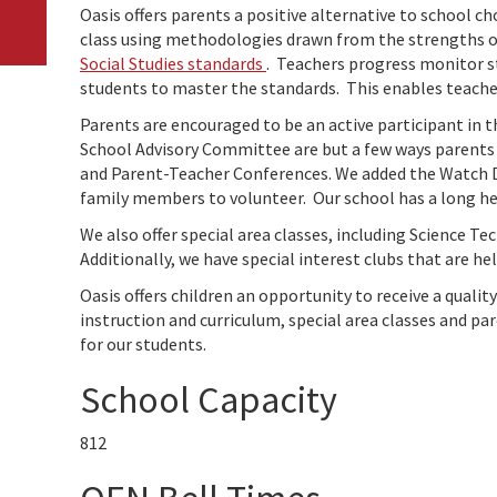
Oasis offers parents a positive alternative to school c
class using methodologies drawn from the strengths o
Social Studies standards
. Teachers progress monitor st
students to master the standards. This enables teacher
Parents are encouraged to be an active participant in t
School Advisory Committee are but a few ways parents c
and Parent-Teacher Conferences. We added the Watch 
family members to volunteer. Our school has a long hel
We also offer special area classes, including Science T
Additionally, we have special interest clubs that are he
Oasis offers children an opportunity to receive a quali
instruction and curriculum, special area classes and p
for our students.
School Capacity
812