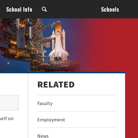
School Info
Schools
Faculty
self on
Employment
News