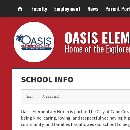
Faculty
Employment
News
Parent Por
OASIS ELE
Home of the Explore
SCHOOL INFO
Home
School Info
Oasis Elementary North is part of the City of Cape Cora
being kind, caring, loving, and respectful yet having 
community, and families has allowed our school to be 