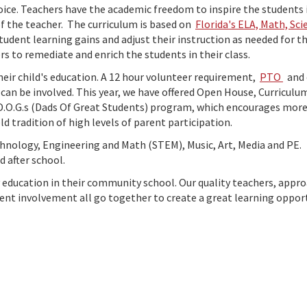
hoice. Teachers have the academic freedom to inspire the students 
f the teacher. The curriculum is based on
Florida's ELA, Math, Sci
udent learning gains and adjust their instruction as needed for th
s to remediate and enrich the students in their class.
heir child's education. A 12 hour volunteer requirement,
PTO
and 
an be involved. This year, we have offered Open House, Curriculu
D.O.G.s (Dads Of Great Students) program, which encourages mor
d tradition of high levels of parent participation.
echnology, Engineering and Math (STEM), Music, Art, Media and PE.
ld after school.
ty education in their community school. Our quality teachers, appr
arent involvement all go together to create a great learning oppor