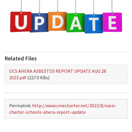
Related Files
OCS AHERA ASBESTOS REPORT UPDATE AUG 28
2023.pdf
(227.0 KBs)
Permalink:
http://www.cmecharter.net/2023/8/oasis-
charter-schools-ahera-report-update