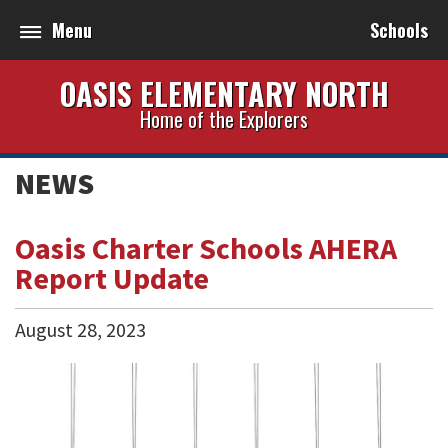
Menu
Schools
OASIS ELEMENTARY NORTH
Home of the Explorers
NEWS
Oasis Charter Schools AHERA
Report Update
August
28
,
2023