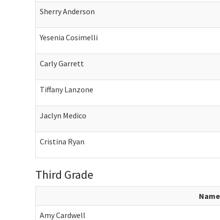
Sherry Anderson
Yesenia Cosimelli
Carly Garrett
Tiffany Lanzone
Jaclyn Medico
Cristina Ryan
Third Grade
Name
Amy Cardwell