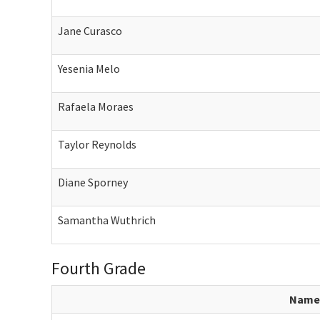
Jane Curasco
Yesenia Melo
Rafaela Moraes
Taylor Reynolds
Diane Sporney
Samantha Wuthrich
Fourth Grade
Name