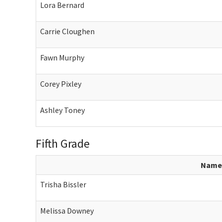
Lora Bernard
Carrie Cloughen
Fawn Murphy
Corey Pixley
Ashley Toney
Fifth Grade
Name
Trisha Bissler
Melissa Downey