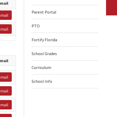
mail
Parent Portal
mail
PTO
mail
Fortify Florida
School Grades
mail
Curriculum
mail
School Info
mail
mail