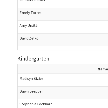
Emely Torres
Amy Ursitti
David Zelko
Kindergarten
Name
Madisyn Bizier
Dawn Leepper
Stephanie Lockhart