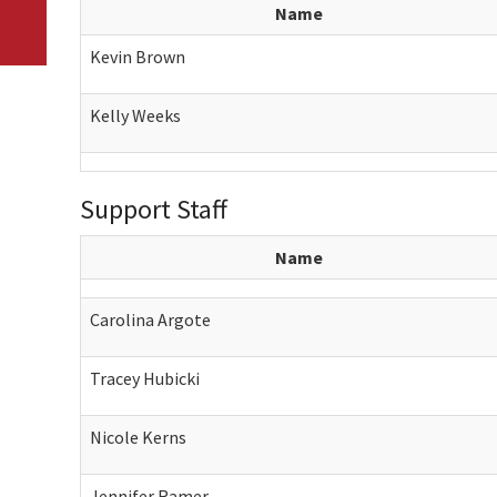
Name
Kevin Brown
Kelly Weeks
Support Staff
Name
Carolina Argote
Tracey Hubicki
Nicole Kerns
Jennifer Ramer