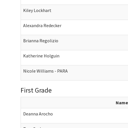
Kiley Lockhart
Alexandra Redecker
Brianna Regolizio
Katherine Holguin
Nicole Williams - PARA
First Grade
Name
Deanna Arocho