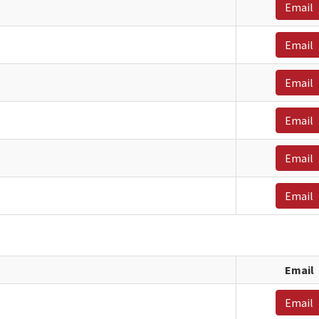
Email
Email
Email
Email
Email
Email
Email
Email