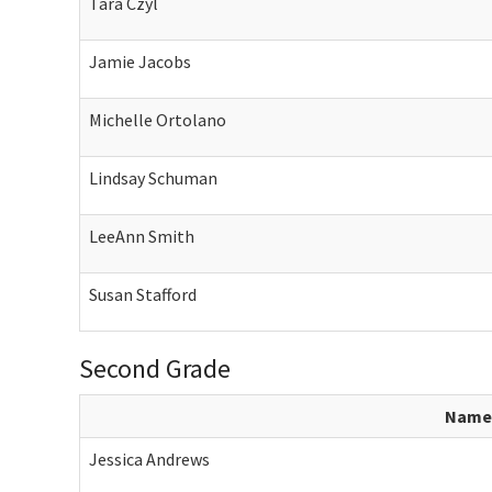
Tara Czyl
Jamie Jacobs
Michelle Ortolano
Lindsay Schuman
LeeAnn Smith
Susan Stafford
Second Grade
Name
Jessica Andrews