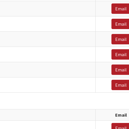
Email
Email
Email
Email
Email
Email
Email
Email