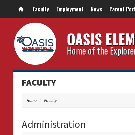
Faculty
Employment
News
Parent Por
OASIS ELE
Home of the Explore
FACULTY
Home
Faculty
Administration