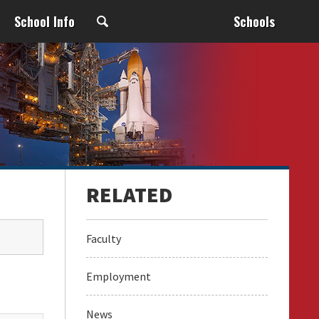
School Info
Schools
Faculty
Employment
News