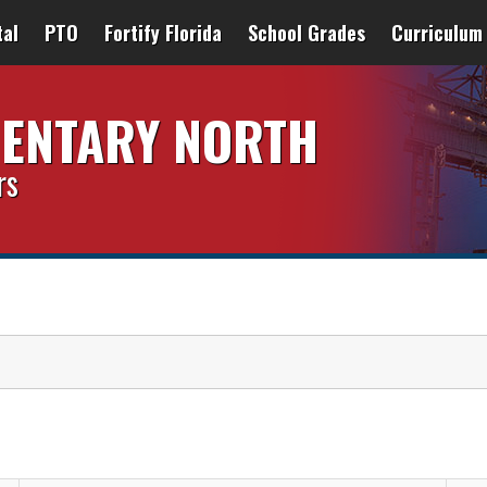
tal
PTO
Fortify Florida
School Grades
Curriculum
MENTARY NORTH
rs