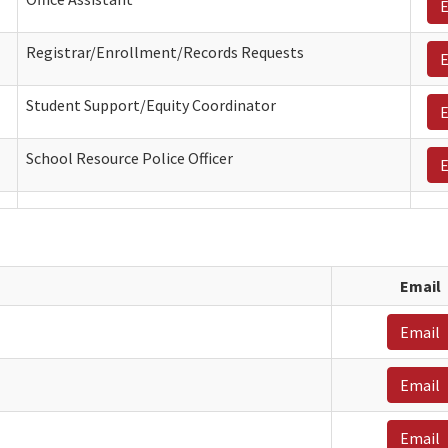
E
Registrar/Enrollment/Records Requests
E
Student Support/Equity Coordinator
E
School Resource Police Officer
E
Email
Email
Email
Email