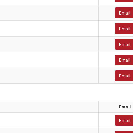
Email
Email
Email
Email
Email
Email
Email