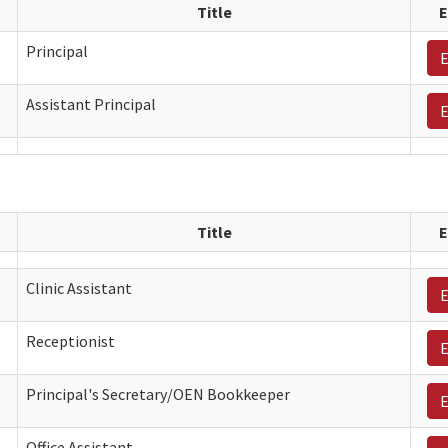
Title
E
Principal
E
Assistant Principal
E
Title
E
Clinic Assistant
E
Receptionist
E
Principal's Secretary/OEN Bookkeeper
E
Office Assistant