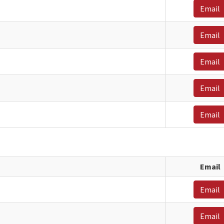
Email
Email
Email
Email
Email
Email
Email
Email