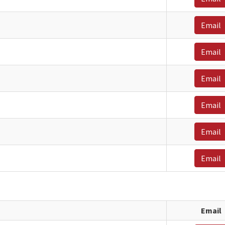
Email
Email
Email
Email
Email
Email
Email