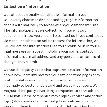
Collection of Information
We collect personally identifiable information you
voluntarily choose to disclose and aggregate information
that is automatically collected when you visit the web site.
The information that we collect from you will vary
depending on how you choose to contact us. If you contact us
via e-mail or submit an online request for information, we
will collect the information that you provide to us in your e-
mail message or request, including your name, contact
information, e-mail address and any questions or comments
that you may submit.
We use third-party tools that captures detailed information
about how users interact with our site and what pages they
visit. The data we collect from these tools are used
internally to better understand and support our users. We
may use third-party advertising companies to serve ads on
our behalf. These companies may employ cookies and action
tags (also known as single pixel gifs or web beacons) to
measure advertising effectiveness. Any information that