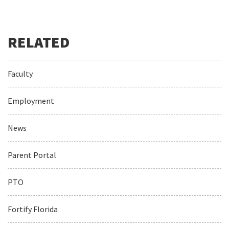
Faculty
Employment
News
Parent Portal
PTO
Fortify Florida