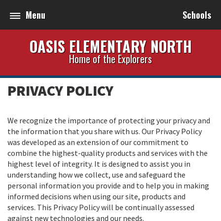
Menu
Schools
OASIS ELEMENTARY NORTH
Home of the Explorers
PRIVACY POLICY
We recognize the importance of protecting your privacy and
the information that you share with us. Our Privacy Policy
was developed as an extension of our commitment to
combine the highest-quality products and services with the
highest level of integrity. It is designed to assist you in
understanding how we collect, use and safeguard the
personal information you provide and to help you in making
informed decisions when using our site, products and
services. This Privacy Policy will be continually assessed
against new technologies and our needs.