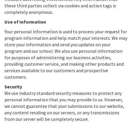
these third parties collect via cookies and action tags is
completely anonymous.
Use of Information
Your personal information is used to process your request for
program information and help match your interests. We may
store your information and send you updates on your
program and our school. We also use personal information
for purposes of administering our business activities,
providing customer service, and making other products and
services available to our customers and prospective
customers.
Security
We use industry standard security measures to protect any
personal information that you may provide to us. However,
we cannot guarantee that your submissions to our website,
any content residing on our servers, or any transmissions
from our server will be completely secure.