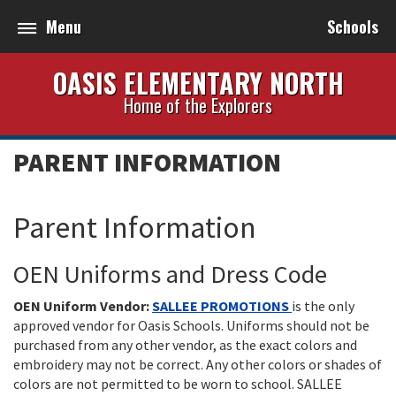
Menu
Schools
OASIS ELEMENTARY NORTH
Home of the Explorers
PARENT INFORMATION
Parent Information
OEN Uniforms and Dress Code
OEN Uniform Vendor:
SALLEE PROMOTIONS
is the only
approved vendor for Oasis Schools. Uniforms should not be
purchased from any other vendor, as the exact colors and
embroidery may not be correct. Any other colors or shades of
colors are not permitted to be worn to school. SALLEE