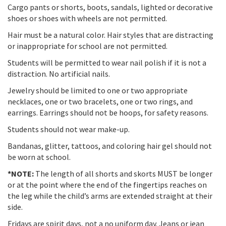
Cargo pants or shorts, boots, sandals, lighted or decorative
shoes or shoes with wheels are not permitted.
Hair must be a natural color. Hair styles that are distracting
or inappropriate for school are not permitted.
Students will be permitted to wear nail polish if it is not a
distraction. No artificial nails.
Jewelry should be limited to one or two appropriate
necklaces, one or two bracelets, one or two rings, and
earrings. Earrings should not be hoops, for safety reasons.
Students should not wear make-up.
Bandanas, glitter, tattoos, and coloring hair gel should not
be worn at school.
*NOTE:
The length of all shorts and skorts MUST be longer
or at the point where the end of the fingertips reaches on
the leg while the child’s arms are extended straight at their
side.
Fridays are spirit days, not a no uniform day. Jeans or jean