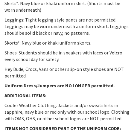
Skirts*: Navy blue or khaki uniform skirt. (Shorts must be
worn underneath)
Leggings: Tight legging style pants are not permitted.
Leggings may be worn underneath a uniform skort. Leggings
should be solid black or navy, no patterns.
Skorts*: Navy blue or khaki uniform skorts.
Shoes: Students should be in sneakers with laces or Velcro
every school day for safety.
Hey Dude, Crocs, Vans or other slip-on style shoes are NOT
permitted.
Uniform Dress/Jumpers are NO LONGER permitted.
ADDITIONAL ITEMS:
Cooler Weather Clothing: Jackets and/or sweatshirts in
sapphire, navy blue or red only with our school logo. Clothing
with OMS, OHS, or other school logos are NOT permitted.
ITEMS NOT CONSIDERED PART OF THE UNIFORM CODE: