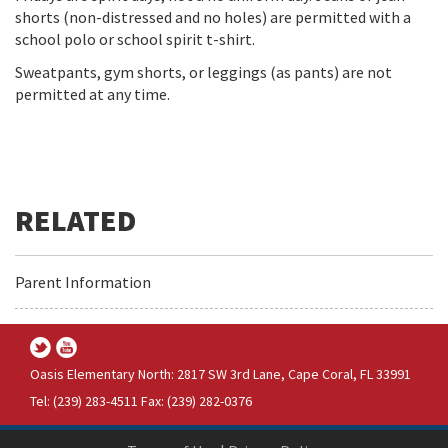
shorts (non-distressed and no holes) are permitted with a
school polo or school spirit t-shirt.
Sweatpants, gym shorts, or leggings (as pants) are not
permitted at any time.
Parent Information
Oasis Elementary North: 2817 SW 3rd Lane, Cape Coral, FL 33991
Tel: (239) 283-4511 Fax: (239) 282-0376