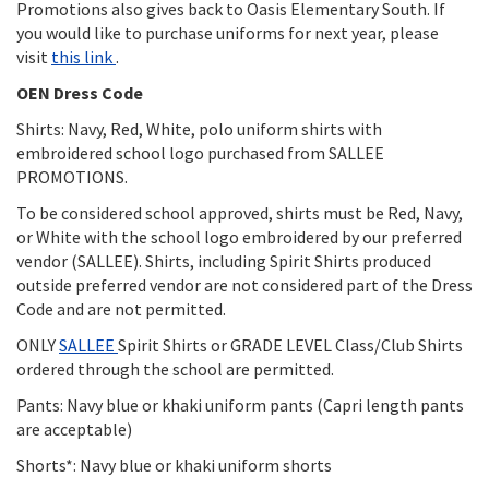
Promotions also gives back to Oasis Elementary South. If
you would like to purchase uniforms for next year, please
visit
this link
.
OEN Dress Code
Shirts: Navy, Red, White, polo uniform shirts with
embroidered school logo purchased from SALLEE
PROMOTIONS.
To be considered school approved, shirts must be Red, Navy,
or White with the school logo embroidered by our preferred
vendor (SALLEE). Shirts, including Spirit Shirts produced
outside preferred vendor are not considered part of the Dress
Code and are not permitted.
ONLY
SALLEE
Spirit Shirts or GRADE LEVEL Class/Club Shirts
ordered through the school are permitted.
Pants: Navy blue or khaki uniform pants (Capri length pants
are acceptable)
Shorts*: Navy blue or khaki uniform shorts