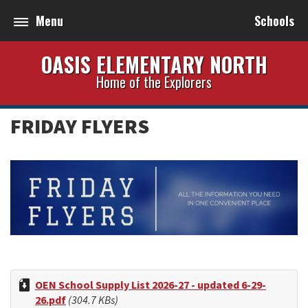
Menu
Schools
OASIS ELEMENTARY NORTH
Home of the Explorers
FRIDAY FLYERS
OEN School Supply List 2026-27 - updated 6-29-
26.pdf
(304.7 KBs)