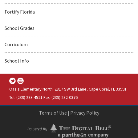
Fortify Florida
School Grades
Curriculum
School Info
Oasis Elementary North: 2817 SW 3rd Lane, Cape Coral, FL 33991
Tel: (239) 283-4511 Fax: (239) 282-0376
Terms of Use
|
Privacy Policy