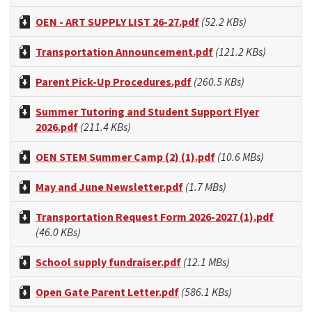
OEN - ART SUPPLY LIST 26-27.pdf
(52.2 KBs)
Transportation Announcement.pdf
(121.2 KBs)
Parent Pick-Up Procedures.pdf
(260.5 KBs)
Summer Tutoring and Student Support Flyer
2026.pdf
(211.4 KBs)
OEN STEM Summer Camp (2) (1).pdf
(10.6 MBs)
May and June Newsletter.pdf
(1.7 MBs)
Transportation Request Form 2026-2027 (1).pdf
(46.0 KBs)
School supply fundraiser.pdf
(12.1 MBs)
Open Gate Parent Letter.pdf
(586.1 KBs)