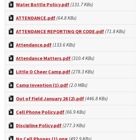
Water Bottle Policy.pdf
(131.7 KBs)
ATTENDANCE.pdf
(64.8 KBs)
ATTENDANCE REPORTING QR CODE.pdf
(71.8 KBs)
Attendance.pdf
(133.6 KBs)
Attendance Matters.pdf
(310.4 KBs)
Little O Cheer Camp.pdf
(278.3 KBs)
Camp Invention (1).pdf
(2.0 MBs)
Out of Field January 26 (2).pdf
(446.8 KBs)
Cell Phone Policy.pdf
(66.9 KBs)
Discipline Policy.pdf
(277.3 KBs)
No Cell Phones (1).png
(492.9 KBs)