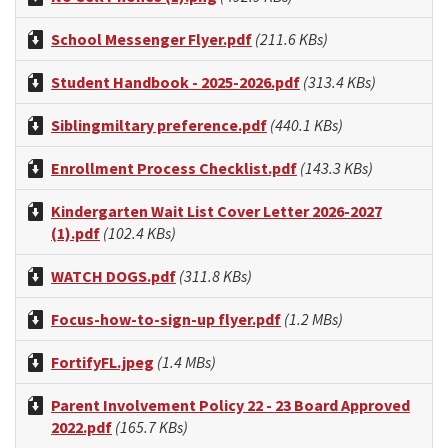
School Messenger Flyer.pdf
(211.6 KBs)
Student Handbook - 2025-2026.pdf
(313.4 KBs)
Siblingmiltary preference.pdf
(440.1 KBs)
Enrollment Process Checklist.pdf
(143.3 KBs)
Kindergarten Wait List Cover Letter 2026-2027
(1).pdf
(102.4 KBs)
WATCH DOGS.pdf
(311.8 KBs)
Focus-how-to-sign-up flyer.pdf
(1.2 MBs)
FortifyFL.jpeg
(1.4 MBs)
Parent Involvement Policy 22 - 23 Board Approved
2022.pdf
(165.7 KBs)