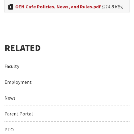
OEN Cafe Policies, News, and Rules.pdf
(214.8 KBs)
Faculty
Employment
News
Parent Portal
PTO