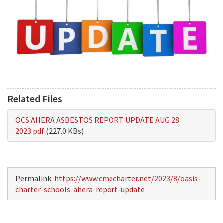
Related Files
OCS AHERA ASBESTOS REPORT UPDATE AUG 28
2023.pdf
(227.0 KBs)
Permalink:
https://www.cmecharter.net/2023/8/oasis-
charter-schools-ahera-report-update