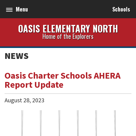
Menu
Schools
OASIS ELEMENTARY NORTH
Home of the Explorers
NEWS
Oasis Charter Schools AHERA
Report Update
August
28
,
2023